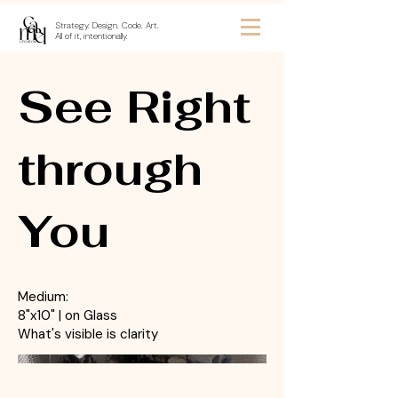
Strategy. Design. Code. Art.
All of it, intentionally.
See Right
through
You
Medium:
8"x10" | on Glass
What's visible is clarity