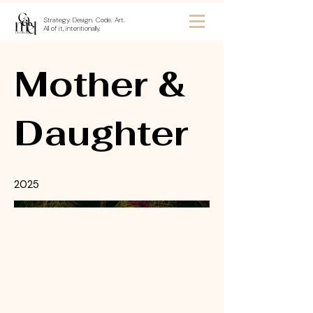
Strategy. Design. Code. Art.
All of it, intentionally.
Mother &
Daughter
2025